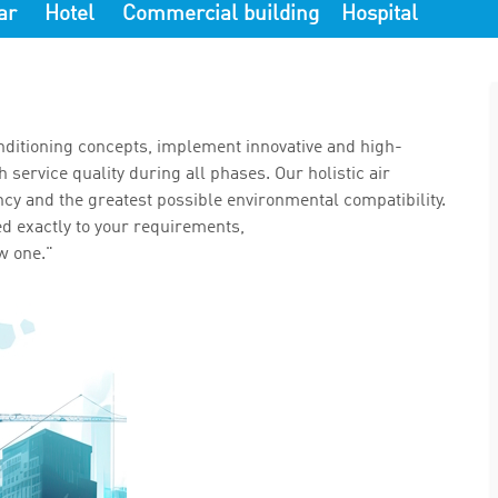
ar
Hotel
Commercial building
Hospital
ditioning concepts, implement innovative and high-
service quality during all phases. Our holistic air
ncy and the greatest possible environmental compatibility.
ed exactly to your requirements,
w one."