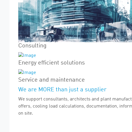
Consulting
Energy efficient solutions
Service and maintenance
We are MORE than just a supplier
We support consultants, architects and plant manufactu
offers, cooling load calculations, documentation, info
on site.