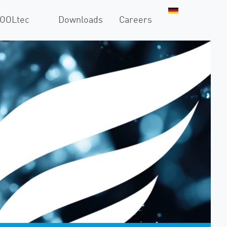
COOLtec
Downloads
Careers