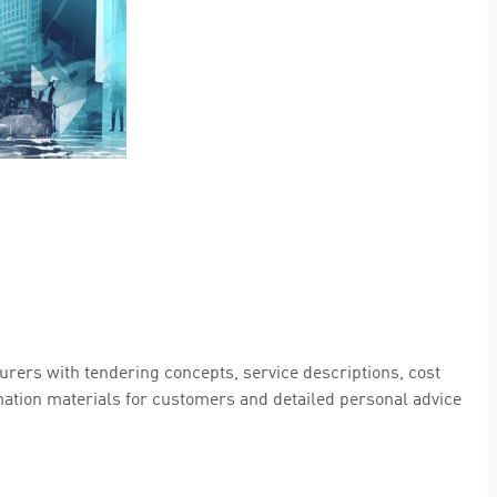
rers with tendering concepts, service descriptions, cost
rmation materials for customers and detailed personal advice