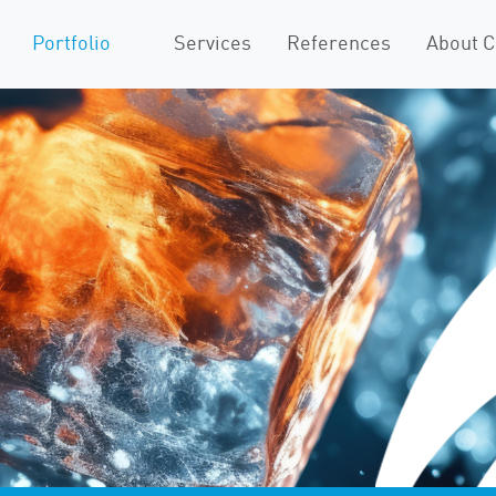
Portfolio
Services
References
About 