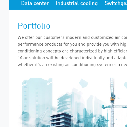
Data center
Industrial cooling
Switchge
Portfolio
We offer our customers modern and customized air con
performance products for you and provide you with high 
conditioning concepts are characterized by high efficie
"Your solution will be developed individually and adapt
whether it's an existing air conditioning system or a ne