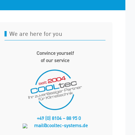
We are here for you
Convince yourself
of our service
+49 (0) 81
04 – 88 95 0
mail@cooltec-systems.de