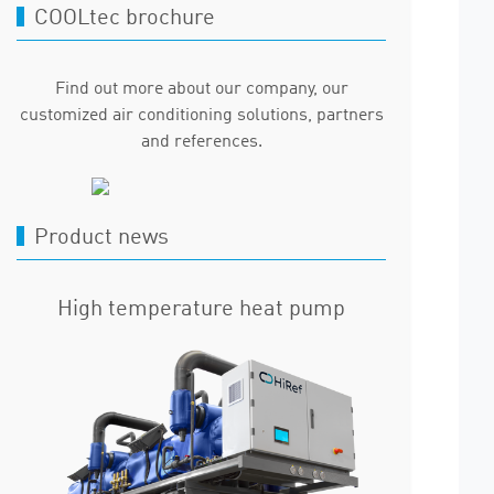
COOLtec brochure
Find out more about our company, our
customized air conditioning solutions, partners
and references.
Product news
High temperature heat pump