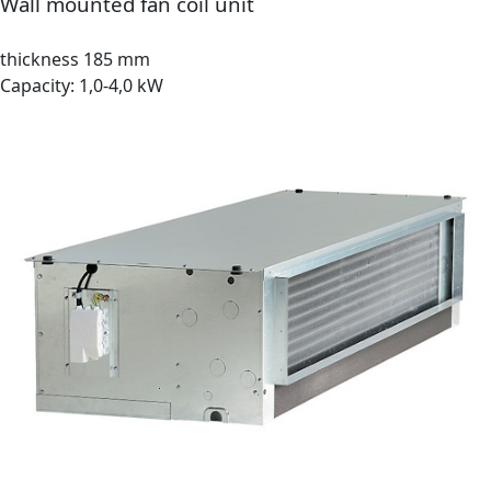
Wall mounted fan coil unit
thickness 185 mm
Capacity: 1,0-4,0 kW