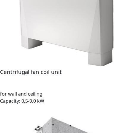
Centrifugal fan coil unit
for wall and ceiling
Capacity: 0,5-9,0 kW