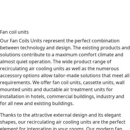
Data center
Industrial cooling
Switchgear
Hotel
Commercial building
Hospital
Fan coil units
Our Fan Coils Units represent the perfect combination
between technology and design. The existing products and
solutions contribute to a maximum comfort climate and
almost quiet operation. The wide product range of
recirculating air cooling units as well as the numerous
accessory options allow tailor-made solutions that meet all
requirements. We offer fan coil units, cassette units, wall
mounted units and ductable air treatment units for
installation in hotels, commercial buildings, industry and
for all new and existing buildings.
Thanks to the attractive external design and its elegant