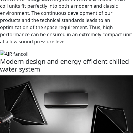
shapes, our recirculating air cooling units are the perfect
element for integration in your rooms. Our modern fan
coil units fit perfectly into both a modern and classic
environment. The continuous development of our
products and the technical standards leads to an
optimization of the space requirement. Thus, high
performance can be ensured in an extremely compact unit
at a low sound pressure level.
Modern design and energy-efficient chilled
water system