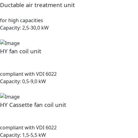
Ductable air treatment unit
for high capacities
Capacity: 2,5-30,0 kW
HY fan coil unit
compliant with VDI 6022
Capacity: 0,5-9,0 kW
HY Cassette fan coil unit