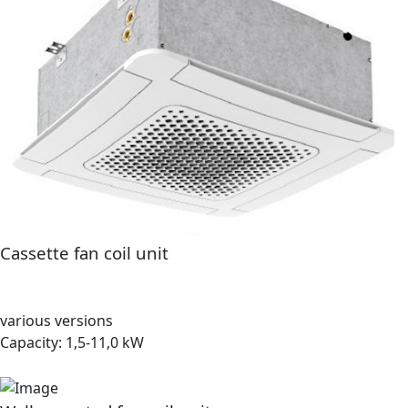
Cassette fan coil unit
various versions
Capacity: 1,5-11,0 kW