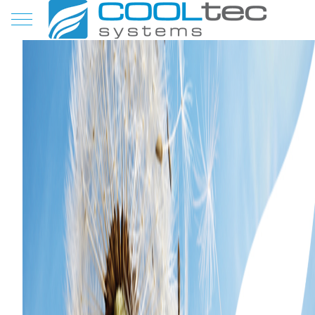
Mobile Menu Toggle