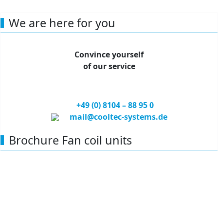
compliant with VDI 6022
Capacity: 1,5-5,5 kW
We are here for you
Convince yourself
of our service
+49 (0) 81
04 – 88 95 0
mail@cooltec-systems.de
Brochure Fan coil units
Find out more about our products, our customized air
conditioning solutions, partners and references.