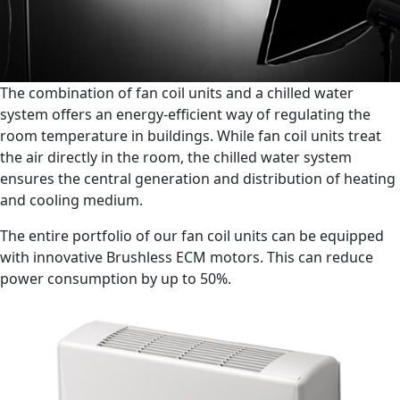
The combination of fan coil units and a chilled water
system offers an energy-efficient way of regulating the
room temperature in buildings. While fan coil units treat
the air directly in the room, the chilled water system
ensures the central generation and distribution of heating
and cooling medium.
The entire portfolio of our fan coil units can be equipped
with innovative Brushless ECM motors. This can reduce
power consumption by up to 50%.