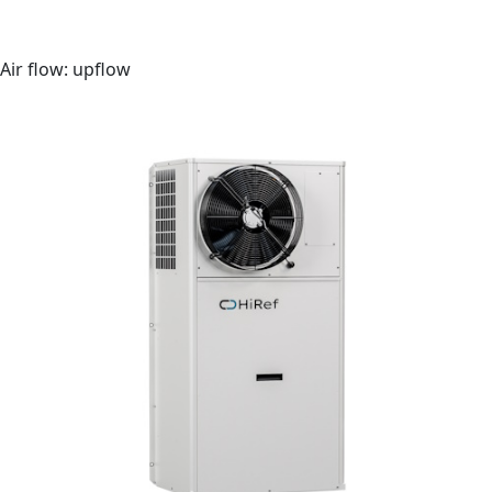
Outdoor monobloc unit
Air flow: upflow