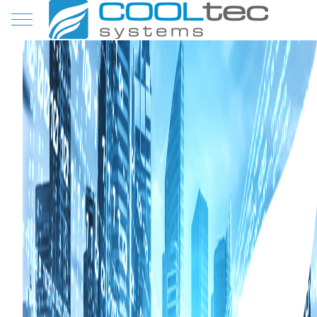
Mobile Menu Toggle