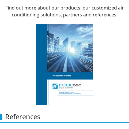
Brochure Monobloc units
Find out more about our products, our customized air
conditioning solutions, partners and references.