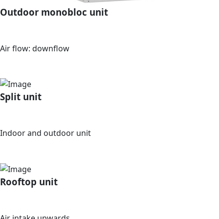
Outdoor monobloc unit
Air flow: downflow
Split unit
Indoor and outdoor unit
Rooftop unit