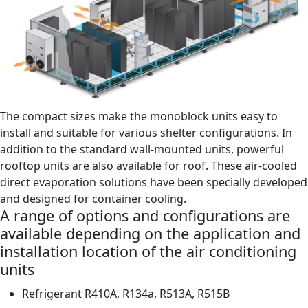
The compact sizes make the monoblock units easy to
install and suitable for various shelter configurations. In
addition to the standard wall-mounted units, powerful
rooftop units are also available for roof. These air-cooled
direct evaporation solutions have been specially developed
and designed for container cooling.
A range of options and configurations are
available depending on the application and
installation location of the air conditioning
units