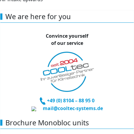
Air intake upwards
We are here for you
Convince yourself
of our service
+49 (0) 81
04 – 88 95 0
mail@cooltec-systems.de