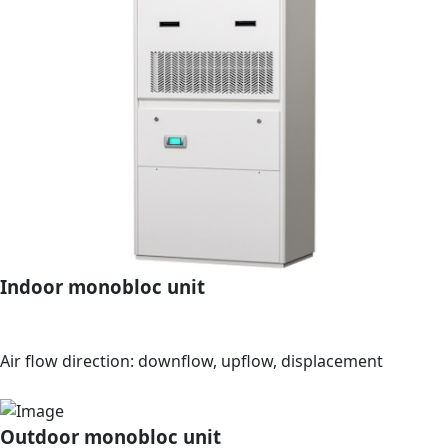
Indoor monobloc unit
Air flow direction: downflow, upflow, displacement