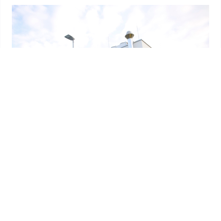
References