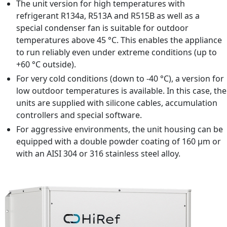
Refrigerant R410A, R134a, R513A, R515B
The unit version for high temperatures with
refrigerant R134a, R513A and R515B as well as a
special condenser fan is suitable for outdoor
temperatures above 45 °C. This enables the appliance
to run reliably even under extreme conditions (up to
+60 °C outside).
For very cold conditions (down to -40 °C), a version for
low outdoor temperatures is available. In this case, the
units are supplied with silicone cables, accumulation
controllers and special software.
For aggressive environments, the unit housing can be
equipped with a double powder coating of 160 μm or
with an AISI 304 or 316 stainless steel alloy.