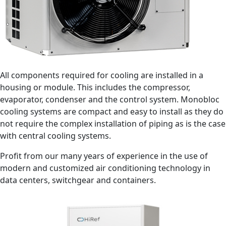
All components required for cooling are installed in a
housing or module. This includes the compressor,
evaporator, condenser and the control system. Monobloc
cooling systems are compact and easy to install as they do
not require the complex installation of piping as is the case
with central cooling systems.
Profit from our many years of experience in the use of
modern and customized air conditioning technology in
data centers, switchgear and containers.