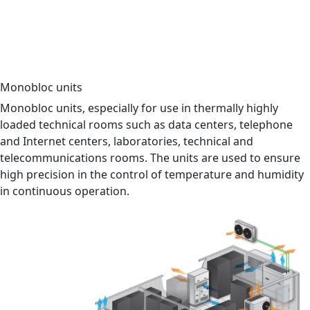
Data center
Industrial cooling
Switchgear
Hotel
Commercial building
Hospital
Monobloc units
Monobloc units, especially for use in thermally highly
loaded technical rooms such as data centers, telephone
and Internet centers, laboratories, technical and
telecommunications rooms. The units are used to ensure
high precision in the control of temperature and humidity
in continuous operation.